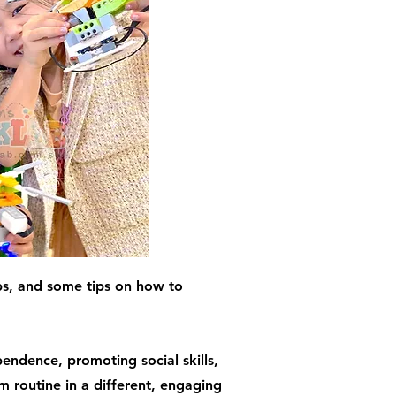
ps, and some tips on how to
endence, promoting social skills,
m routine in a different, engaging