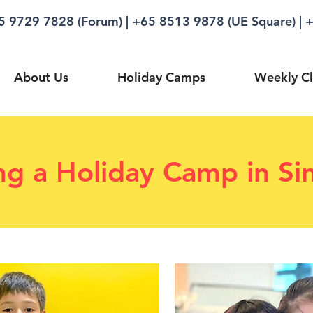
5 9729 7828 (Forum)
|
+65 8513 9878 (UE Square)
|
+
About Us
Holiday Camps
Weekly Cl
ng a Holiday Camp in Si