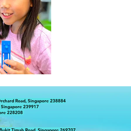
Orchard Road, Singapore 238884
 Singapore 239917
pore 228208
 Bukit Timah Road, Singapore 269707