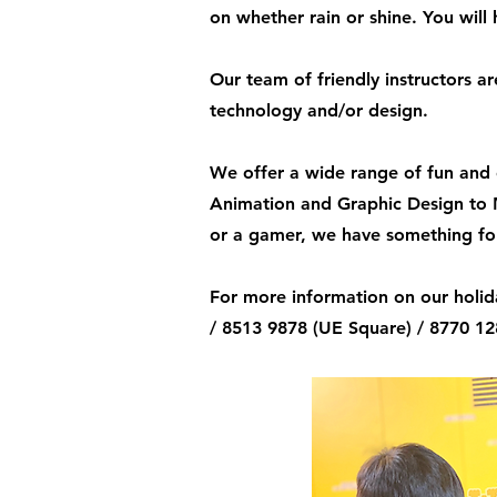
on whether rain or shine. You wil
Our team of friendly instructors a
technology and/or design.
We offer a wide range of fun and 
Animation and Graphic Design to 
or a gamer, we have something for
For more information on our holid
/ 8513 9878 (UE Square) / 8770 1