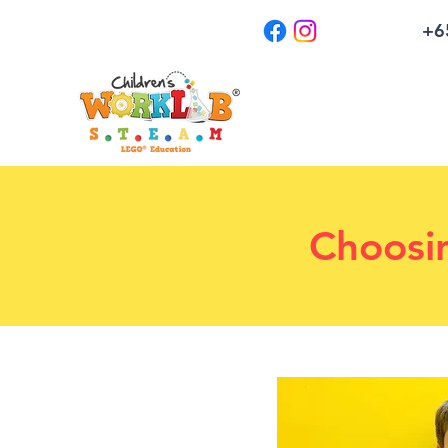
+6
Choosi