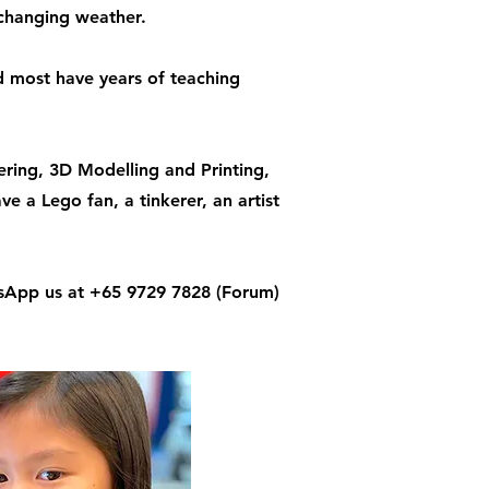
 changing weather.
nd most have years of teaching
ring, 3D Modelling and Printing,
a Lego fan, a tinkerer, an artist
App us at +65 9729 7828 (Forum)