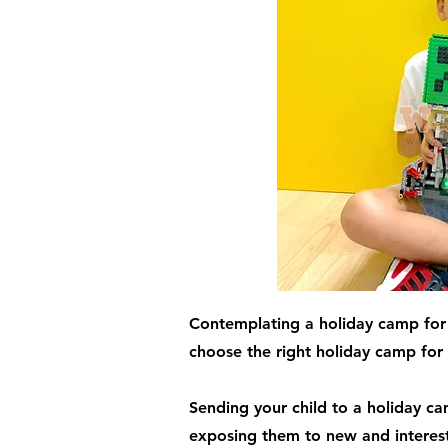
Contemplating a holiday camp for 
choose the right holiday camp for 
Sending your child to a holiday ca
exposing them to new and interesti