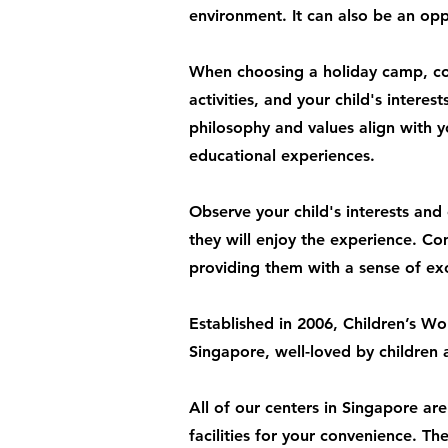
environment. It can also be an oppo
When choosing a holiday camp, con
activities, and your child's inter
philosophy and values align with y
educational experiences.
Observe your child's interests and e
they will enjoy the experience. C
providing them with a sense of ex
Established in 2006, Children’s Wo
Singapore, well-loved by children 
All of our centers in Singapore ar
facilities for your convenience. T